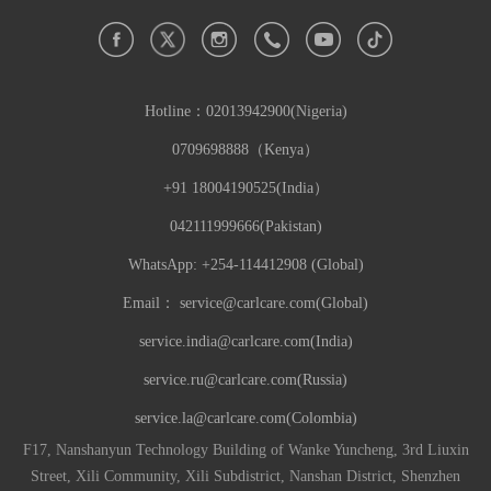
Hotline：
02013942900(Nigeria)
0709698888（Kenya）
+91 18004190525(India）
042111999666(Pakistan)
WhatsApp: +254-114412908 (Global)
Email：
service@carlcare.com(Global)
service.india@carlcare.com(India)
service.ru@carlcare.com(Russia)
service.la@carlcare.com(Colombia)
F17, Nanshanyun Technology Building of Wanke Yuncheng, 3rd Liuxin
Street, Xili Community, Xili Subdistrict, Nanshan District, Shenzhen