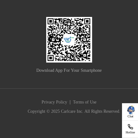
Download App For Your Smartphone
|
Privacy Policy
Terms of Use
Copyright © 2025 Carlcare Inc. All Rights Reserved.
Chat
Hotline