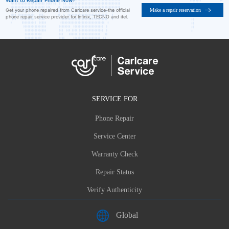
Want to Repair Phone Now?
Make a repair reservation
Get your phone repaired from Carlcare service-the official
phone repair service provider for Infinix, TECNO and itel.
SERVICE FOR
Phone Repair
Service Center
Warranty Check
Repair Status
Verify Authenticity
Global