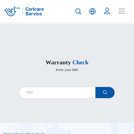
Carlcare
Warranty
Check
Enter your IMEI
warranty
check