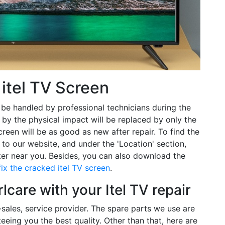
itel TV Screen
 be handled by professional technicians during the
d by the physical impact will be replaced by only the
reen will be as good as new after repair. To find the
 to our website, and under the 'Location' section,
nter near you. Besides, you can also download the
fix the cracked itel TV screen
.
care with your Itel TV repair
r-sales, service provider. The spare parts we use are
eeing you the best quality. Other than that, here are