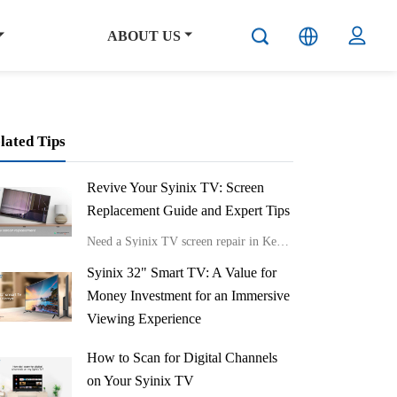
ABOUT US
lated Tips
Revive Your Syinix TV: Screen
Replacement Guide and Expert Tips
Need a Syinix TV screen repair in Kenya?
Syinix 32" Smart TV: A Value for
Money Investment for an Immersive
Viewing Experience
Get the Syinix 32" Smart TV in Kenya
How to Scan for Digital Channels
on Your Syinix TV