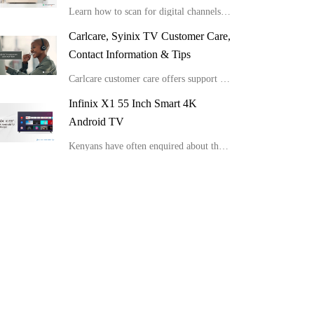
Learn how to scan for digital channels on your Syinix TV.
Carlcare, Syinix TV Customer Care,
Contact Information & Tips
Carlcare customer care offers support for various Syinix TV issues.
Infinix X1 55 Inch Smart 4K
Android TV
Kenyans have often enquired about the latest Infinix Smart TV suitable for HD view and picture clarity. We have detailed Infinix X1 55 Inch Smart 4K Android TV and the important details about this device.