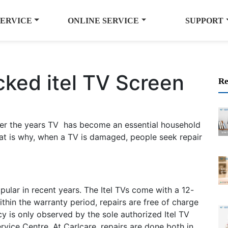
SERVICE
ONLINE SERVICE
SUPPORT
cked itel TV Screen
Re
 Over the years TV has become an essential household
 is why, when a TV is damaged, people seek repair
ular in recent years. The Itel TVs come with a 12-
hin the warranty period, repairs are free of charge
y is only observed by the sole authorized Itel TV
ervice Centre. At Carlcare, repairs are done both in