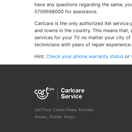
have any questions regarding the same, you
0709698000 for assistance.
Carlcare is the only authorized Itel service 
and towns in the country. This means that, 
services for your TV no matter your city of 
technicians with years of repair experience.
Hint:
Check your phone warranty status
or
2nd Floor, Caxton House, Kenyatta
Avenue, Nairobi, Kenya