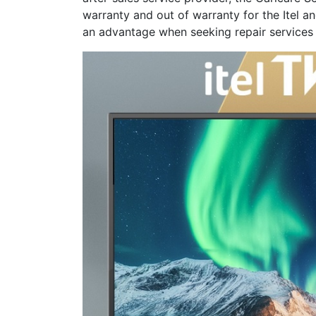
warranty and out of warranty for the Itel 
an advantage when seeking repair services f