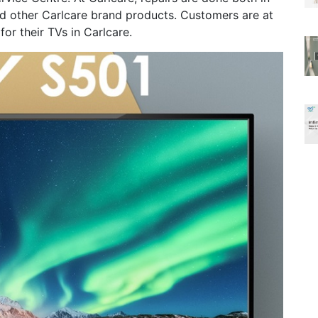
and other Carlcare brand products. Customers are at
or their TVs in Carlcare.