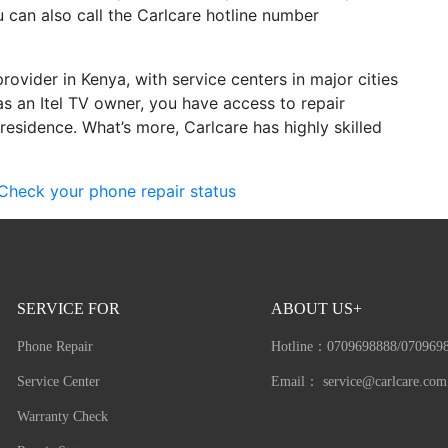
 can also call the Carlcare hotline number
provider in Kenya, with service centers in major cities
as an Itel TV owner, you have access to repair
residence. What’s more, Carlcare has highly skilled
Check your phone repair status
SERVICE FOR
ABOUT US+
Phone Repair
Hotline：
0709698888/070969
Service Center
Email：
service@carlcare.com
Warranty Check