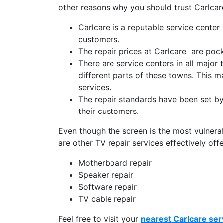
other reasons why you should trust Carlcare
Carlcare is a reputable service center
customers.
The repair prices at Carlcare are pock
There are service centers in all major
different parts of these towns. This ma
services.
The repair standards have been set by 
their customers.
Even though the screen is the most vulnerabl
are other TV repair services effectively off
Motherboard repair
Speaker repair
Software repair
TV cable repair
Feel free to visit your
nearest Carlcare ser