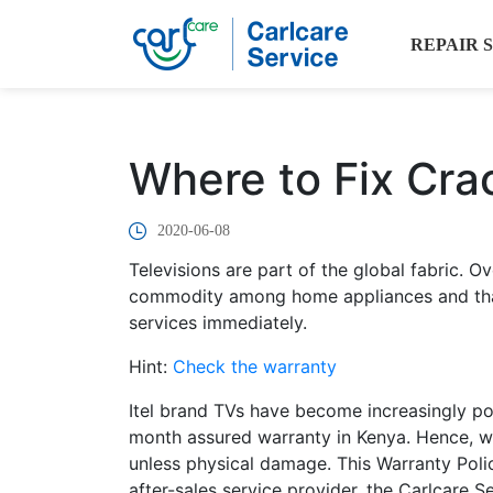
REPAIR 
Where to Fix Cra
2020-06-08
Televisions are part of the global fabric.
commodity among home appliances and that
services immediately.
Hint:
Check the warranty
Itel brand TVs have become increasingly pop
month assured warranty in Kenya. Hence, wit
unless physical damage. This Warranty Polic
after-sales service provider, the Carlcare S