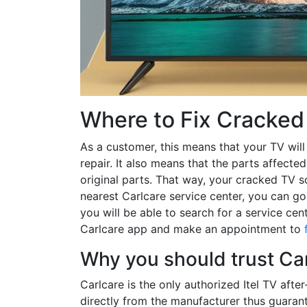
Where to Fix Cracked 
As a customer, this means that your TV will
repair. It also means that the parts affecte
original parts. That way, your cracked TV sc
nearest Carlcare service center, you can go
you will be able to search for a service ce
Carlcare app and make an appointment to
Why you should trust Carl
Carlcare is the only authorized Itel TV afte
directly from the manufacturer thus guarant