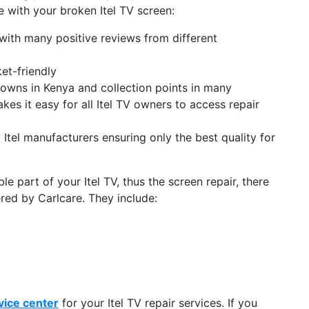
 with your broken Itel TV screen:
 with many positive reviews from different
et-friendly
 towns in Kenya and collection points in many
kes it easy for all Itel TV owners to access repair
Itel manufacturers ensuring only the best quality for
e part of your Itel TV, thus the screen repair, there
ered by Carlcare. They include:
vice center
for your Itel TV repair services. If you