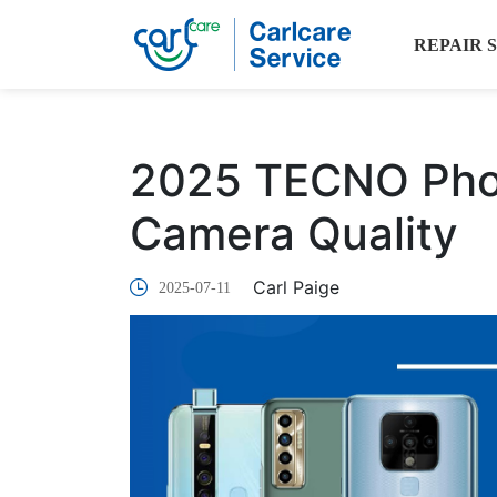
REPAIR 
2025 TECNO Phon
Camera Quality
Carl Paige
2025-07-11