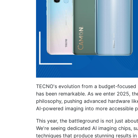
TECNO's evolution from a budget-focused 
has been remarkable. As we enter 2025, th
philosophy, pushing advanced hardware like
AI-powered imaging into more accessible pr
This year, the battleground is not just abou
We're seeing dedicated AI imaging chips, su
techniques that produce stunning results in 