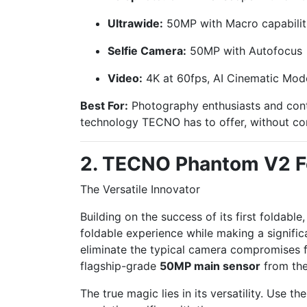
Ultrawide:
50MP with Macro capabilit
Selfie Camera:
50MP with Autofocus
Video:
4K at 60fps, AI Cinematic Mod
Best For:
Photography enthusiasts and cont
technology TECNO has to offer, without c
2. TECNO Phantom V2 F
The Versatile Innovator
Building on the success of its first foldable
foldable experience while making a significa
eliminate the typical camera compromises fou
flagship-grade
50MP main sensor
from the
The true magic lies in its versatility. Use 