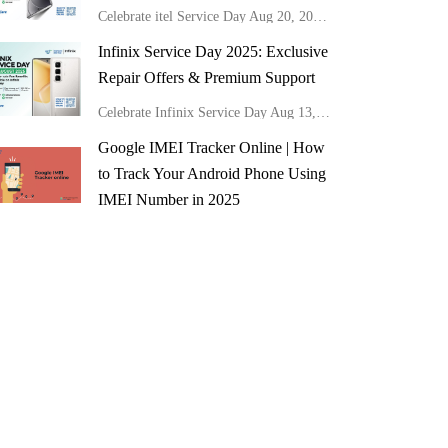
Celebrate itel Service Day Aug 20, 2025! Get 50% off mainboard repairs, free cleaning, software updates & 20% off all repairs at Carlcare Kenya.
Infinix Service Day 2025: Exclusive
Repair Offers & Premium Support
Celebrate Infinix Service Day Aug 13, 2025! Get 50% off mainboard repairs, free cleaning, software updates & 20% off all repairs at Carlcare Kenya.
Google IMEI Tracker Online | How
to Track Your Android Phone Using
IMEI Number in 2025
Discover how to use Google's IMEI tracker online to locate lost mobile devices easily.