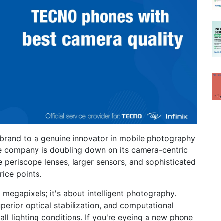
brand to a genuine innovator in mobile photography
e company is doubling down on its camera-centric
 periscope lenses, larger sensors, and sophisticated
ice points.
t megapixels; it's about intelligent photography.
perior optical stabilization, and computational
all lighting conditions. If you're eyeing a new phone