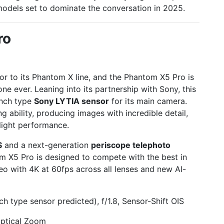
models set to dominate the conversation in 2025.
ro
r to its Phantom X line, and the Phantom X5 Pro is
e ever. Leaning into its partnership with Sony, this
-inch type
Sony LYTIA sensor
for its main camera.
ng ability, producing images with incredible detail,
-light performance.
S
and a next-generation
periscope telephoto
m X5 Pro is designed to compete with the best in
eo with 4K at 60fps across all lenses and new AI-
 type sensor predicted), f/1.8, Sensor-Shift OIS
ptical Zoom