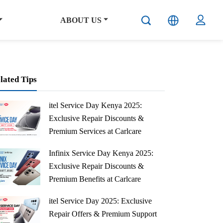
ABOUT US
lated Tips
itel Service Day Kenya 2025:
Exclusive Repair Discounts &
Premium Services at Carlcare
Centers
Infinix Service Day Kenya 2025:
Save 50% on mainboard repairs + 20% off all services at itel Service Day Kenya Sept 24, 2025. Professional service at Carlcare centers. Book now!
Exclusive Repair Discounts &
Premium Benefits at Carlcare
Centers
itel Service Day 2025: Exclusive
Get 50% off mainboard repairs + 20% off all services at Infinix Service Day Kenya Sept 17, 2025. Book at Carlcare centers nationwide. Limited time!
Repair Offers & Premium Support