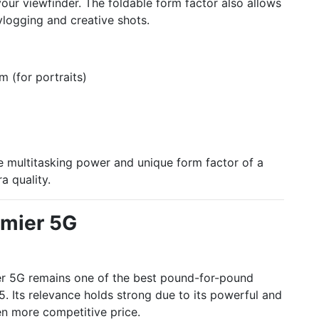
your viewfinder. The foldable form factor also allows
vlogging and creative shots.
 (for portraits)
 multitasking power and unique form factor of a
a quality.
mier 5G
er 5G remains one of the best pound-for-pound
. Its relevance holds strong due to its powerful and
n more competitive price.