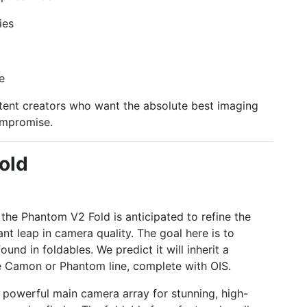
ies
e
ent creators who want the absolute best imaging
ompromise.
old
, the Phantom V2 Fold is anticipated to refine the
nt leap in camera quality. The goal here is to
nd in foldables. We predict it will inherit a
 Camon or Phantom line, complete with OIS.
the powerful main camera array for stunning, high-