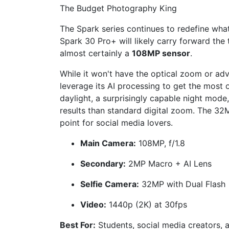
The Budget Photography King
The Spark series continues to redefine what
Spark 30 Pro+ will likely carry forward the 
almost certainly a
108MP sensor
.
While it won't have the optical zoom or adva
leverage its AI processing to get the most 
daylight, a surprisingly capable night mode
results than standard digital zoom. The 32M
point for social media lovers.
Main Camera:
108MP, f/1.8
Secondary:
2MP Macro + AI Lens
Selfie Camera:
32MP with Dual Flash
Video:
1440p (2K) at 30fps
Best For:
Students, social media creators, 