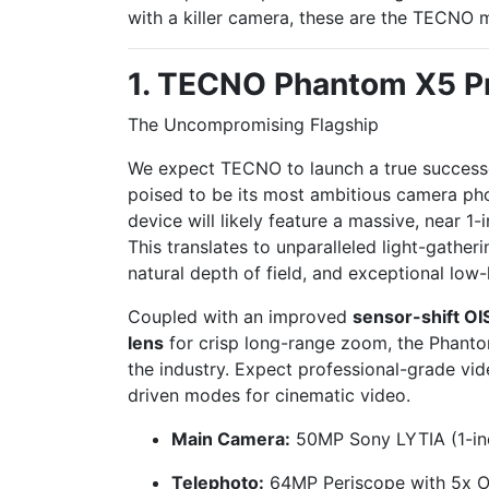
with a killer camera, these are the TECNO 
1. TECNO Phantom X5 P
The Uncompromising Flagship
We expect TECNO to launch a true successo
poised to be its most ambitious camera phon
device will likely feature a massive, near 1
This translates to unparalleled light-gatheri
natural depth of field, and exceptional low
Coupled with an improved
sensor-shift OI
lens
for crisp long-range zoom, the Phanto
the industry. Expect professional-grade vid
driven modes for cinematic video.
Main Camera:
50MP Sony LYTIA (1-inch
Telephoto:
64MP Periscope with 5x O