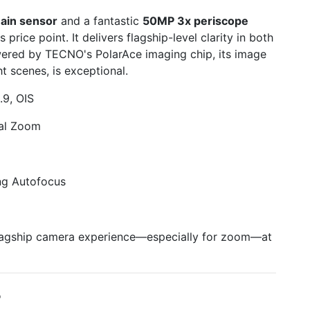
ain sensor
and a fantastic
50MP 3x periscope
ts price point. It delivers flagship-level clarity in both
ered by TECNO's PolarAce imaging chip, its image
ht scenes, is exceptional.
9, OIS
al Zoom
ng Autofocus
lagship camera experience—especially for zoom—at
+