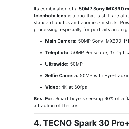
Its combination of a
50MP Sony IMX890 m
telephoto lens
is a duo that is still rare at i
standard photos and zoomed-in shots. Pow
processing, especially for portraits and nig
Main Camera:
50MP Sony IMX890, f/1.
Telephoto:
50MP Periscope, 3x Optic
Ultrawide:
50MP
Selfie Camera:
50MP with Eye-tracki
Video:
4K at 60fps
Best For:
Smart buyers seeking 90% of a f
a fraction of the cost.
4. TECNO Spark 30 Pro