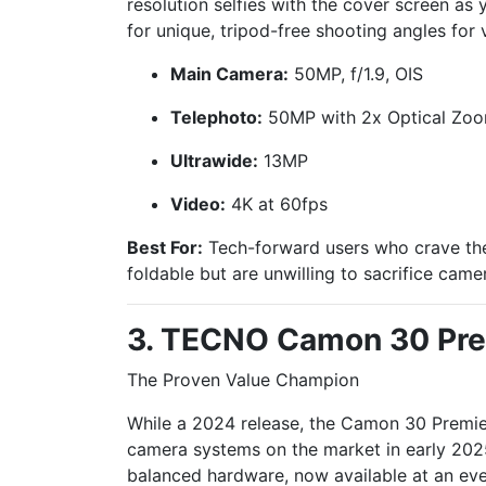
resolution selfies with the cover screen as 
for unique, tripod-free shooting angles for 
Main Camera:
50MP, f/1.9, OIS
Telephoto:
50MP with 2x Optical Zoom
Ultrawide:
13MP
Video:
4K at 60fps
Best For:
Tech-forward users who crave the
foldable but are unwilling to sacrifice camer
3. TECNO Camon 30 Pre
The Proven Value Champion
While a 2024 release, the Camon 30 Premi
camera systems on the market in early 2025
balanced hardware, now available at an eve