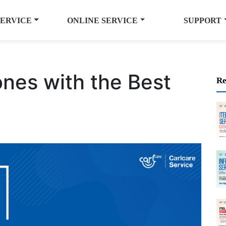
SERVICE
ONLINE SERVICE
SUPPORT
es with the Best
Re