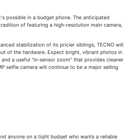
's possible in a budget phone. The anticipated
tradition of featuring a high-resolution main camera,
nced stabilization of its pricier siblings, TECNO will
out of the hardware. Expect bright, vibrant photos in
, and a useful "in-sensor zoom" that provides cleaner
P selfie camera will continue to be a major selling
and anyone on a tight budget who wants a reliable