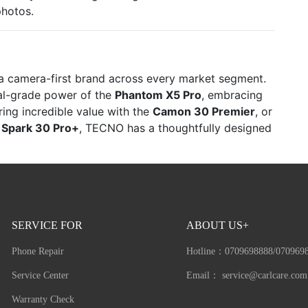
photos.
s a camera-first brand across every market segment.
nal-grade power of the
Phantom X5 Pro
, embracing
ring incredible value with the
Camon 30 Premier
, or
e
Spark 30 Pro+
, TECNO has a thoughtfully designed
SERVICE FOR
ABOUT US+
Phone Repair
Hotline：
0709698888/070969
Service Center
Email：
service@carlcare.com
Warranty Check