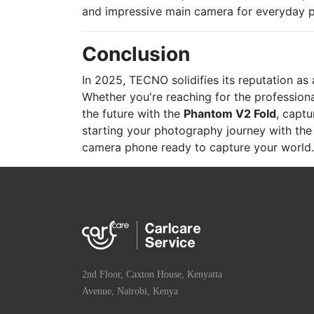
and impressive main camera for everyday 
Conclusion
In 2025, TECNO solidifies its reputation a
Whether you're reaching for the professio
the future with the
Phantom V2 Fold
, captu
starting your photography journey with th
camera phone ready to capture your world.
2nd Floor, Caxton House, Kenyatta
Avenue, Nairobi, Kenya