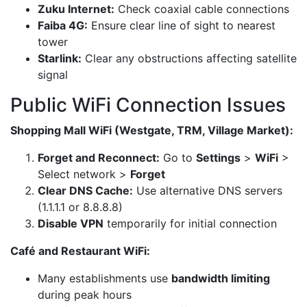
Zuku Internet:
Check coaxial cable connections
Faiba 4G:
Ensure clear line of sight to nearest
tower
Starlink:
Clear any obstructions affecting satellite
signal
Public WiFi Connection Issues
Shopping Mall WiFi (Westgate, TRM, Village Market):
Forget and Reconnect:
Go to
Settings
>
WiFi
>
Select network >
Forget
Clear DNS Cache:
Use alternative DNS servers
(1.1.1.1 or 8.8.8.8)
Disable VPN
temporarily for initial connection
Café and Restaurant WiFi:
Many establishments use
bandwidth limiting
during peak hours