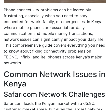
Phone connectivity problems can be incredibly
frustrating, especially when you need to stay
connected for work, family, or emergencies. In Kenya,
where mobile phones are essential for daily
communication and mobile money transactions,
network issues can significantly impact your daily life.
This comprehensive guide covers everything you need
to know about fixing connectivity problems on
TECNO, Infinix, and itel phones across Kenya's major
networks.
Common Network Issues in
Kenya
Safaricom Network Challenges
Safaricom leads the Kenyan market with a 65.9%
customer market share, but even the largest network