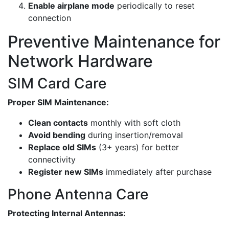
Enable airplane mode
periodically to reset
connection
Preventive Maintenance for
Network Hardware
SIM Card Care
Proper SIM Maintenance:
Clean contacts
monthly with soft cloth
Avoid bending
during insertion/removal
Replace old SIMs
(3+ years) for better
connectivity
Register new SIMs
immediately after purchase
Phone Antenna Care
Protecting Internal Antennas: