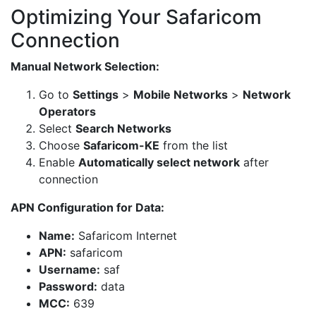
Optimizing Your Safaricom
Connection
Manual Network Selection:
Go to
Settings
>
Mobile Networks
>
Network
Operators
Select
Search Networks
Choose
Safaricom-KE
from the list
Enable
Automatically select network
after
connection
APN Configuration for Data:
Name:
Safaricom Internet
APN:
safaricom
Username:
saf
Password:
data
MCC:
639