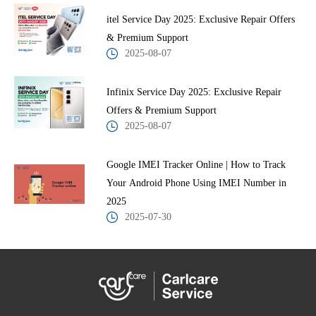
itel Service Day 2025: Exclusive Repair Offers
& Premium Support
2025-08-07
Infinix Service Day 2025: Exclusive Repair
Offers & Premium Support
2025-08-07
Google IMEI Tracker Online | How to Track
Your Android Phone Using IMEI Number in
2025
2025-07-30