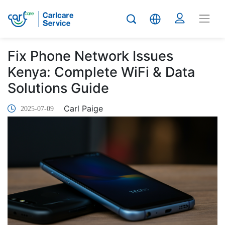
Fix Phone Network Issues
Kenya: Complete WiFi & Data
Solutions Guide
Carl Paige
2025-07-09