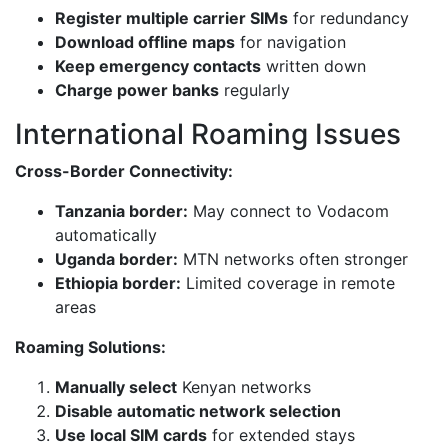
Register multiple carrier SIMs
for redundancy
Download offline maps
for navigation
Keep emergency contacts
written down
Charge power banks
regularly
International Roaming Issues
Cross-Border Connectivity:
Tanzania border:
May connect to Vodacom
automatically
Uganda border:
MTN networks often stronger
Ethiopia border:
Limited coverage in remote
areas
Roaming Solutions:
Manually select
Kenyan networks
Disable automatic network selection
Use local SIM cards
for extended stays