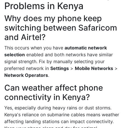
Problems in Kenya
Why does my phone keep
switching between Safaricom
and Airtel?
This occurs when you have
automatic network
selection
enabled and both networks have similar
signal strength. Fix by manually selecting your
preferred network in
Settings
>
Mobile Networks
>
Network Operators
.
Can weather affect phone
connectivity in Kenya?
Yes, especially during heavy rains or dust storms.
Kenya's reliance on submarine cables means weather
affecting landing stations can impact connectivity.