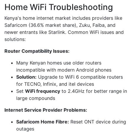
Home WiFi Troubleshooting
Kenya's home internet market includes providers like
Safaricom (36.6% market share), Zuku, Faiba, and
newer entrants like Starlink. Common WiFi issues and
solutions:
Router Compatibility Issues:
Many Kenyan homes use older routers
incompatible with modern Android phones
Solution:
Upgrade to WiFi 6 compatible routers
for TECNO, Infinix, and itel devices
Set
WiFi frequency
to 2.4GHz for better range in
large compounds
Internet Service Provider Problems:
Safaricom Home Fibre:
Reset ONT device during
outages