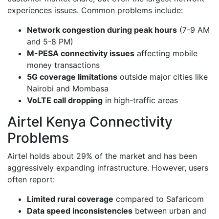
experiences issues. Common problems include:
Network congestion during peak hours
(7-9 AM
and 5-8 PM)
M-PESA connectivity issues
affecting mobile
money transactions
5G coverage limitations
outside major cities like
Nairobi and Mombasa
VoLTE call dropping
in high-traffic areas
Airtel Kenya Connectivity
Problems
Airtel holds about 29% of the market and has been
aggressively expanding infrastructure. However, users
often report:
Limited rural coverage
compared to Safaricom
Data speed inconsistencies
between urban and