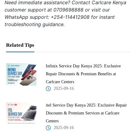
Need immediate assistance? Contact Carlcare Kenya
customer support at 0709698888 or visit our
WhatsApp support: +254-114412908 for instant
troubleshooting guidance.
Related Tips
Infinix Service Day Kenya 2025: Exclusive
Repair Discounts & Premium Benefits at
Carlcare Centers
2025-09-16
itel Service Day Kenya 2025: Exclusive Repair
Discounts & Premium Services at Carlcare
Centers
2025-09-16