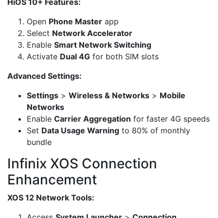
HiOS 10+ Features:
Open
Phone Master
app
Select
Network Accelerator
Enable
Smart Network Switching
Activate
Dual 4G
for both SIM slots
Advanced Settings:
Settings
>
Wireless & Networks
>
Mobile
Networks
Enable
Carrier Aggregation
for faster 4G speeds
Set
Data Usage Warning
to 80% of monthly
bundle
Infinix XOS Connection
Enhancement
XOS 12 Network Tools:
Access
System Launcher
>
Connection