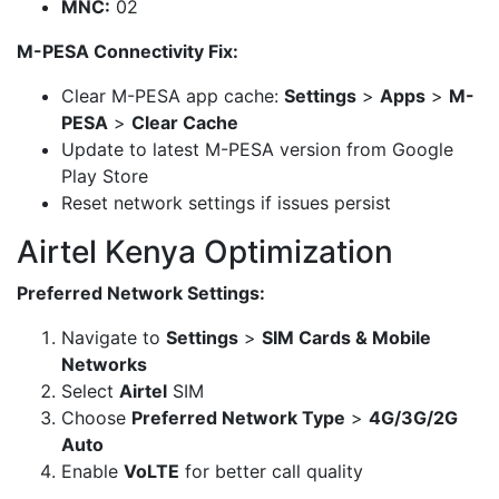
MNC:
02
M-PESA Connectivity Fix:
Clear M-PESA app cache:
Settings
>
Apps
>
M-
PESA
>
Clear Cache
Update to latest M-PESA version from Google
Play Store
Reset network settings if issues persist
Airtel Kenya Optimization
Preferred Network Settings:
Navigate to
Settings
>
SIM Cards & Mobile
Networks
Select
Airtel
SIM
Choose
Preferred Network Type
>
4G/3G/2G
Auto
Enable
VoLTE
for better call quality