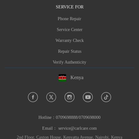
SERVICE FOR
Phone Repair
Service Center
Warranty Check
Repair Status
Verify Authenticity
Kenya
Hotline：
0709698888/0709698000
Email：
service@carlcare.com
2nd Floor, Caxton House, Kenyatta Avenue, Nairobi, Kenya