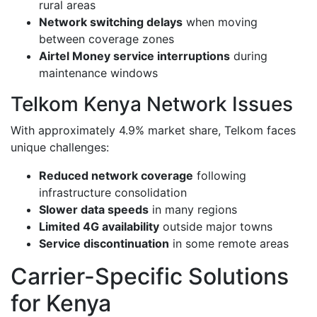
rural areas
Network switching delays
when moving
between coverage zones
Airtel Money service interruptions
during
maintenance windows
Telkom Kenya Network Issues
With approximately 4.9% market share, Telkom faces
unique challenges:
Reduced network coverage
following
infrastructure consolidation
Slower data speeds
in many regions
Limited 4G availability
outside major towns
Service discontinuation
in some remote areas
Carrier-Specific Solutions
for Kenya