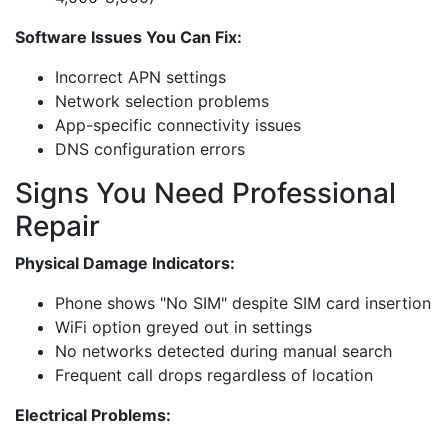
Software Issues You Can Fix:
Incorrect APN settings
Network selection problems
App-specific connectivity issues
DNS configuration errors
Signs You Need Professional
Repair
Physical Damage Indicators:
Phone shows "No SIM" despite SIM card insertion
WiFi option greyed out in settings
No networks detected during manual search
Frequent call drops regardless of location
Electrical Problems: