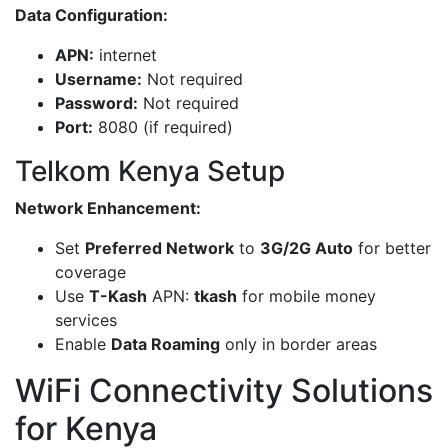
Data Configuration:
APN:
internet
Username:
Not required
Password:
Not required
Port:
8080 (if required)
Telkom Kenya Setup
Network Enhancement:
Set
Preferred Network
to
3G/2G Auto
for better
coverage
Use
T-Kash
APN:
tkash
for mobile money
services
Enable
Data Roaming
only in border areas
WiFi Connectivity Solutions
for Kenya