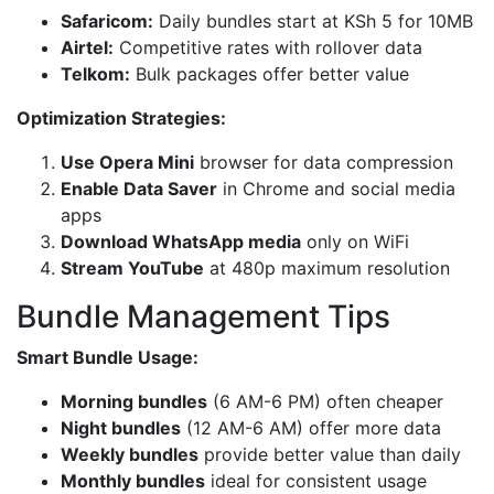
Safaricom:
Daily bundles start at KSh 5 for 10MB
Airtel:
Competitive rates with rollover data
Telkom:
Bulk packages offer better value
Optimization Strategies:
Use Opera Mini
browser for data compression
Enable Data Saver
in Chrome and social media
apps
Download WhatsApp media
only on WiFi
Stream YouTube
at 480p maximum resolution
Bundle Management Tips
Smart Bundle Usage:
Morning bundles
(6 AM-6 PM) often cheaper
Night bundles
(12 AM-6 AM) offer more data
Weekly bundles
provide better value than daily
Monthly bundles
ideal for consistent usage