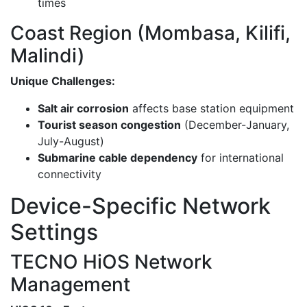
times
Coast Region (Mombasa, Kilifi,
Malindi)
Unique Challenges:
Salt air corrosion
affects base station equipment
Tourist season congestion
(December-January,
July-August)
Submarine cable dependency
for international
connectivity
Device-Specific Network
Settings
TECNO HiOS Network
Management