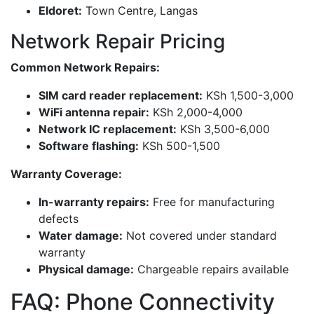
Eldoret:
Town Centre, Langas
Network Repair Pricing
Common Network Repairs:
SIM card reader replacement:
KSh 1,500-3,000
WiFi antenna repair:
KSh 2,000-4,000
Network IC replacement:
KSh 3,500-6,000
Software flashing:
KSh 500-1,500
Warranty Coverage:
In-warranty repairs:
Free for manufacturing
defects
Water damage:
Not covered under standard
warranty
Physical damage:
Chargeable repairs available
FAQ: Phone Connectivity