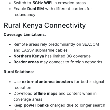
Switch to
5GHz WiFi
in crowded areas
Enable
Dual SIM
with different carriers for
redundancy
Rural Kenya Connectivity
Coverage Limitations:
Remote areas rely predominantly on SEACOM
and EASSy submarine cables
Northern Kenya
has limited 3G coverage
Border areas
may connect to foreign networks
Rural Solutions:
Use
external antenna boosters
for better signal
reception
Download
offline maps
and content when in
coverage areas
Keep
power banks
charged due to longer search