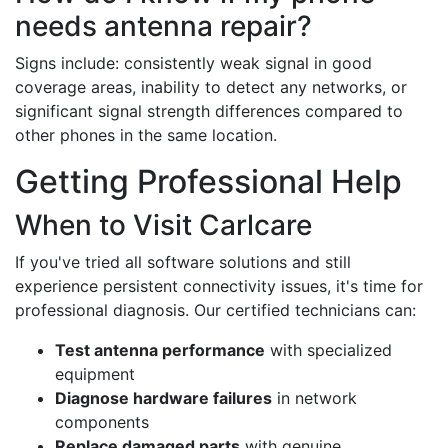
needs antenna repair?
Signs include: consistently weak signal in good
coverage areas, inability to detect any networks, or
significant signal strength differences compared to
other phones in the same location.
Getting Professional Help
When to Visit Carlcare
If you've tried all software solutions and still
experience persistent connectivity issues, it's time for
professional diagnosis. Our certified technicians can:
Test antenna performance
with specialized
equipment
Diagnose hardware failures
in network
components
Replace damaged parts
with genuine