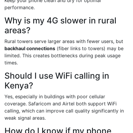
Keep your phone clean and dry for optimal
performance.
Why is my 4G slower in rural
areas?
Rural towers serve larger areas with fewer users, but
backhaul connections
(fiber links to towers) may be
limited. This creates bottlenecks during peak usage
times.
Should I use WiFi calling in
Kenya?
Yes, especially in buildings with poor cellular
coverage. Safaricom and Airtel both support WiFi
calling, which can improve call quality significantly in
weak signal areas.
How do I know if my phone