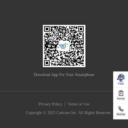
Download App For Your Smartphone
Chat
Survey
|
Privacy Policy
Terms of Use
Copyright © 2025 Carlcare Inc. All Rights Reserved.
Hotline