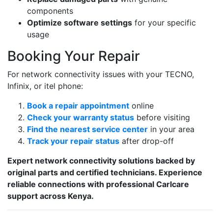
components
Optimize software settings
for your specific
usage
Booking Your Repair
For network connectivity issues with your TECNO,
Infinix, or itel phone:
Book a repair appointment
online
Check your warranty status
before visiting
Find the nearest service center
in your area
Track your repair status
after drop-off
Expert network connectivity solutions backed by
original parts and certified technicians. Experience
reliable connections with professional Carlcare
support across Kenya.