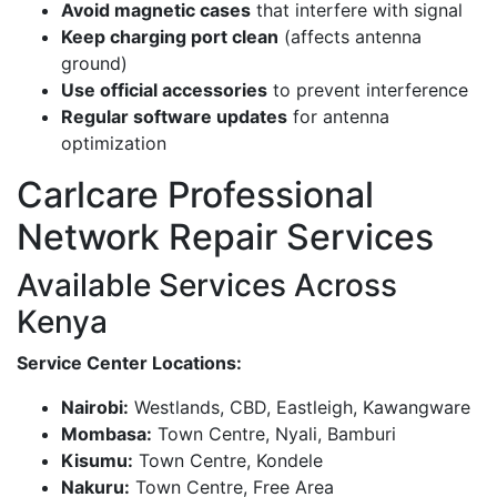
Avoid magnetic cases
that interfere with signal
Keep charging port clean
(affects antenna
ground)
Use official accessories
to prevent interference
Regular software updates
for antenna
optimization
Carlcare Professional
Network Repair Services
Available Services Across
Kenya
Service Center Locations:
Nairobi:
Westlands, CBD, Eastleigh, Kawangware
Mombasa:
Town Centre, Nyali, Bamburi
Kisumu:
Town Centre, Kondele
Nakuru:
Town Centre, Free Area