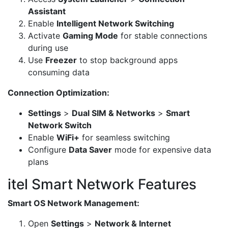
Assistant
Enable
Intelligent Network Switching
Activate
Gaming Mode
for stable connections
during use
Use
Freezer
to stop background apps
consuming data
Connection Optimization:
Settings
>
Dual SIM & Networks
>
Smart
Network Switch
Enable
WiFi+
for seamless switching
Configure
Data Saver
mode for expensive data
plans
itel Smart Network Features
Smart OS Network Management:
Open
Settings
>
Network & Internet