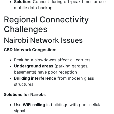
Solution:
Connect during off-peak times or use
mobile data backup
Regional Connectivity
Challenges
Nairobi Network Issues
CBD Network Congestion:
Peak hour slowdowns affect all carriers
Underground areas
(parking garages,
basements) have poor reception
Building interference
from modern glass
structures
Solutions for Nairobi:
Use
WiFi calling
in buildings with poor cellular
signal