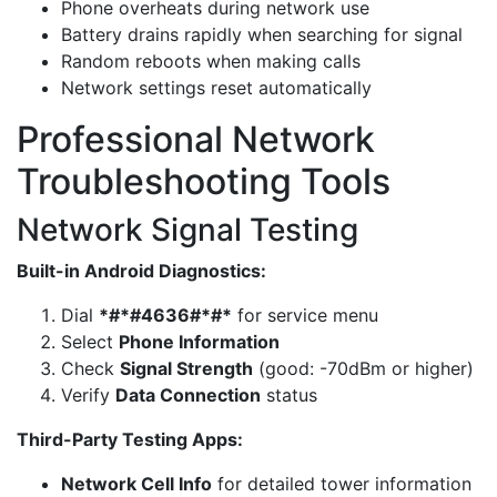
Phone overheats during network use
Battery drains rapidly when searching for signal
Random reboots when making calls
Network settings reset automatically
Professional Network
Troubleshooting Tools
Network Signal Testing
Built-in Android Diagnostics:
Dial
*#*#4636#*#*
for service menu
Select
Phone Information
Check
Signal Strength
(good: -70dBm or higher)
Verify
Data Connection
status
Third-Party Testing Apps:
Network Cell Info
for detailed tower information