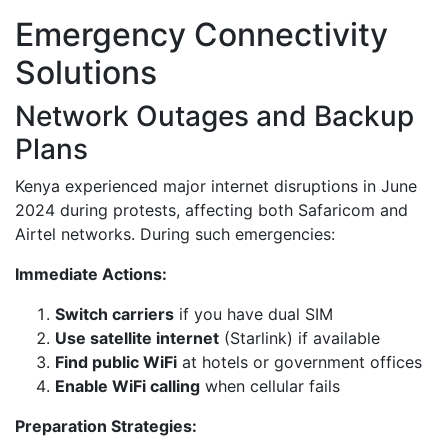
Emergency Connectivity
Solutions
Network Outages and Backup
Plans
Kenya experienced major internet disruptions in June
2024 during protests, affecting both Safaricom and
Airtel networks. During such emergencies:
Immediate Actions:
Switch carriers
if you have dual SIM
Use satellite internet
(Starlink) if available
Find public WiFi
at hotels or government offices
Enable WiFi calling
when cellular fails
Preparation Strategies: