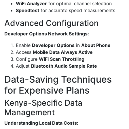
WiFi Analyzer
for optimal channel selection
Speedtest
for accurate speed measurements
Advanced Configuration
Developer Options Network Settings:
Enable
Developer Options
in
About Phone
Access
Mobile Data Always Active
Configure
WiFi Scan Throttling
Adjust
Bluetooth Audio Sample Rate
Data-Saving Techniques
for Expensive Plans
Kenya-Specific Data
Management
Understanding Local Data Costs: