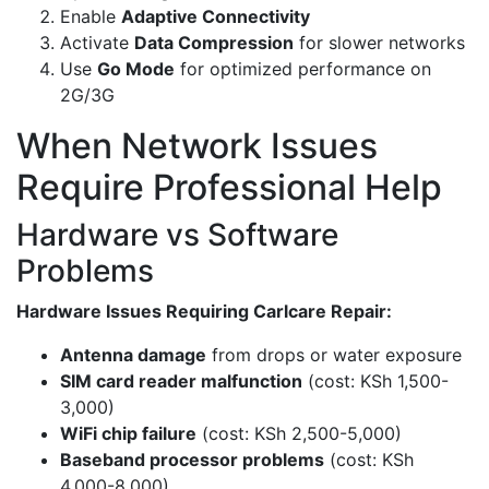
Enable
Adaptive Connectivity
Activate
Data Compression
for slower networks
Use
Go Mode
for optimized performance on
2G/3G
When Network Issues
Require Professional Help
Hardware vs Software
Problems
Hardware Issues Requiring Carlcare Repair:
Antenna damage
from drops or water exposure
SIM card reader malfunction
(cost: KSh 1,500-
3,000)
WiFi chip failure
(cost: KSh 2,500-5,000)
Baseband processor problems
(cost: KSh
4,000-8,000)