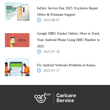
Infinix Service Day 2025: Exclusive Repair
Offers & Premium Support
2025-08-07
Google IMEI Tracker Online | How to Track
Your Android Phone Using IMEI Number in
2025
2025-07-30
Fix Android Software Problems in Kenya
2025-07-17