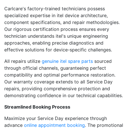
Carlcare's factory-trained technicians possess
specialized expertise in itel device architecture,
component specifications, and repair methodologies.
Our rigorous certification process ensures every
technician understands itel's unique engineering
approaches, enabling precise diagnostics and
effective solutions for device-specific challenges.
All repairs utilize
genuine itel spare parts
sourced
through official channels, guaranteeing perfect
compatibility and optimal performance restoration.
Our warranty coverage extends to all Service Day
repairs, providing comprehensive protection and
demonstrating confidence in our technical capabilities.
Streamlined Booking Process
Maximize your Service Day experience through
advance
online appointment booking
. The promotional