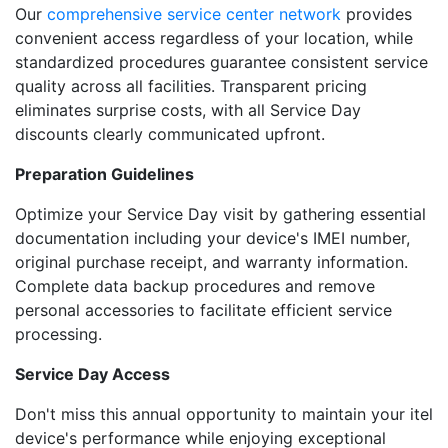
Our
comprehensive service center network
provides
convenient access regardless of your location, while
standardized procedures guarantee consistent service
quality across all facilities. Transparent pricing
eliminates surprise costs, with all Service Day
discounts clearly communicated upfront.
Preparation Guidelines
Optimize your Service Day visit by gathering essential
documentation including your device's IMEI number,
original purchase receipt, and warranty information.
Complete data backup procedures and remove
personal accessories to facilitate efficient service
processing.
Service Day Access
Don't miss this annual opportunity to maintain your itel
device's performance while enjoying exceptional