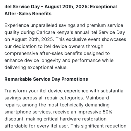
itel Service Day - August 20th, 2025: Exceptional
After-Sales Benefits
Experience unparalleled savings and premium service
quality during Carlcare Kenya's annual itel Service Day
on August 20th, 2025. This exclusive event showcases
our dedication to itel device owners through
comprehensive after-sales benefits designed to
enhance device longevity and performance while
delivering exceptional value.
Remarkable Service Day Promotions
Transform your itel device experience with substantial
savings across all repair categories. Mainboard
repairs, among the most technically demanding
smartphone services, receive an impressive 50%
discount, making critical hardware restoration
affordable for every itel user. This significant reduction