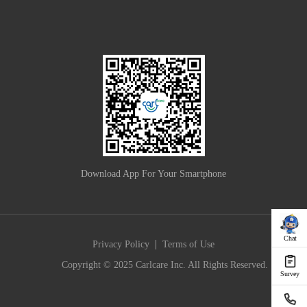
Download App For Your Smartphone
Chat
|
Privacy Policy
Terms of Use
Copyright © 2025 Carlcare Inc. All Rights Reserved.
Survey