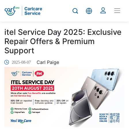
itel Service Day 2025: Exclusive
Repair Offers & Premium
Support
Carl Paige
2025-08-07