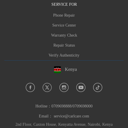
SERVICE FOR
Phone Repair
Service Center
Warranty Check
Repair Status
Verify Authenticity
Kenya
Hotline：
0709698888/0709698000
Email：
service@carlcare.com
2nd Floor, Caxton House, Kenyatta Avenue, Nairobi, Kenya