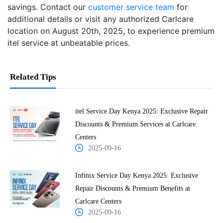
savings. Contact our
customer service team
for
additional details or visit any authorized Carlcare
location on August 20th, 2025, to experience premium
itel service at unbeatable prices.
Related Tips
itel Service Day Kenya 2025: Exclusive Repair
Discounts & Premium Services at Carlcare
Centers
2025-09-16
Infinix Service Day Kenya 2025: Exclusive
Repair Discounts & Premium Benefits at
Carlcare Centers
2025-09-16