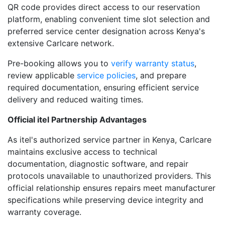
QR code provides direct access to our reservation
platform, enabling convenient time slot selection and
preferred service center designation across Kenya's
extensive Carlcare network.
Pre-booking allows you to
verify warranty status
,
review applicable
service policies
, and prepare
required documentation, ensuring efficient service
delivery and reduced waiting times.
Official itel Partnership Advantages
As itel's authorized service partner in Kenya, Carlcare
maintains exclusive access to technical
documentation, diagnostic software, and repair
protocols unavailable to unauthorized providers. This
official relationship ensures repairs meet manufacturer
specifications while preserving device integrity and
warranty coverage.