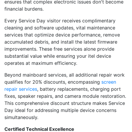
ensures that complex electronic issues don't become
financial burdens.
Every Service Day visitor receives complimentary
cleaning and software updates, vital maintenance
services that optimize device performance, remove
accumulated debris, and install the latest firmware
improvements. These free services alone provide
substantial value while ensuring your itel device
operates at maximum efficiency.
Beyond mainboard services, all additional repair work
qualifies for 20% discounts, encompassing
screen
repair services
, battery replacements, charging port
fixes, speaker repairs, and camera module restoration.
This comprehensive discount structure makes Service
Day ideal for addressing multiple device concerns
simultaneously.
Certified Technical Excellence