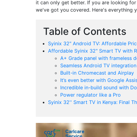
it can only get better. If you are looking fo
we've got you covered. Here's everything 
Table of Contents
Syinix 32" Android TV: Affordable Pric
Affordable Syinix 32" Smart TV with R
A+ Grade panel with frameless d
Seamless Android TV integration
Built-in Chromecast and Airplay
It’s even better with Google Assi
Incredible in-build sound with D
Power regulator like a Pro
Syinix 32'' Smart TV in Kenya: Final T