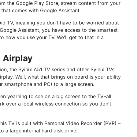
m the Google Play Store, stream content from your
fe that comes with Google Assistant.
roid TV, meaning you don’t have to be worried about
Google Assistant, you have access to the smartest
to how you use your TV. We'll get to that in a
 Airplay
ion, the Syinix A51 TV series and other Syinix TVs
play. Well, what that brings on board is your ability
our smartphone and PC) to a large screen.
een yearning to see on a big screen to the TV–all
k over a local wireless connection so you don't
this TV is built with Personal Video Recorder (PVR) –
o a large internal hard disk drive.