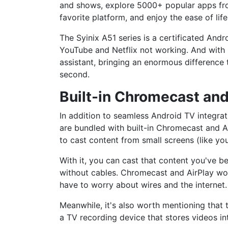
and shows, explore 5000+ popular apps fro
favorite platform, and enjoy the ease of li
The Syinix A51 series is a certificated And
YouTube and Netflix not working. And with 
assistant, bringing an enormous difference 
second.
Built-in Chromecast and
In addition to seamless Android TV integrat
are bundled with built-in Chromecast and Air
to cast content from small screens (like y
With it, you can cast that content you've b
without cables. Chromecast and AirPlay wor
have to worry about wires and the internet.
Meanwhile, it's also worth mentioning that 
a TV recording device that stores videos int