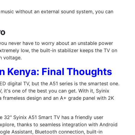
 music without an external sound system, you can
ro
 you never have to worry about an unstable power
xtremely low, the built-in stabilizer keeps the TV on
h voltage.
in Kenya: Final Thoughts
D digital TV, but the A51 series is the smartest one.
 it's one of the best you can get. With it, Syinix
 a frameless design and an A+ grade panel with 2K
the 32" Syinix A51 Smart TV has a friendly user
xplore, thanks to seamless integration with Android
ogle Assistant, Bluetooth connection, built-in