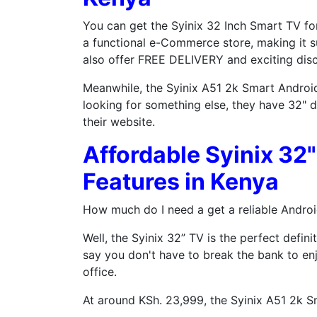
You can get the Syinix 32 Inch Smart TV for
a functional e-Commerce store, making it s
also offer FREE DELIVERY and exciting dis
Meanwhile, the Syinix A51 2k Smart Android 
looking for something else, they have 32" d
their website.
Affordable Syinix 32
Features in Kenya
How much do I need a get a reliable Androi
Well, the Syinix 32” TV is the perfect defin
say you don't have to break the bank to en
office.
At around KSh. 23,999, the Syinix A51 2k S