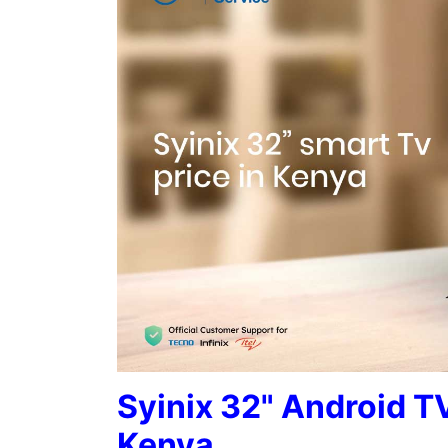
Syinix 32" Android TV
Kenya