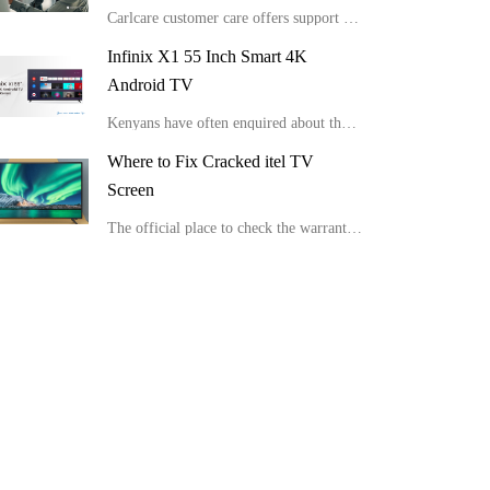
Carlcare customer care offers support for various Syinix TV issues.
Infinix X1 55 Inch Smart 4K
Android TV
Kenyans have often enquired about the latest Infinix Smart TV suitable for HD view and picture clarity. We have detailed Infinix X1 55 Inch Smart 4K Android TV and the important details about this device.
Where to Fix Cracked itel TV
Screen
The official place to check the warranty of itel tv and get your cracked itel tv screen repaired.