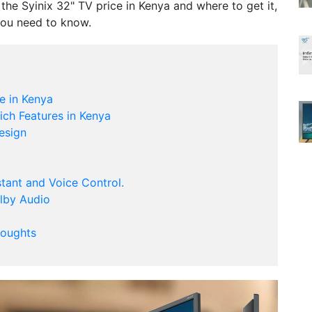
r the Syinix 32" TV price in Kenya and where to get it,
you need to know.
e in Kenya
ich Features in Kenya
esign
stant and Voice Control.
olby Audio
houghts