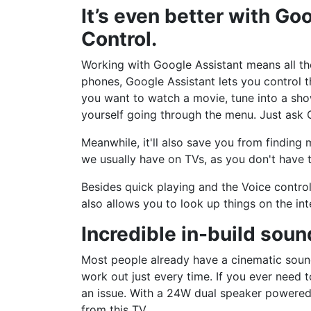
It’s even better with Go
Control.
Working with Google Assistant means all the
phones, Google Assistant lets you control t
you want to watch a movie, tune into a sho
yourself going through the menu. Just ask G
Meanwhile, it'll also save you from findin
we usually have on TVs, as you don't have 
Besides quick playing and the Voice control
also allows you to look up things on the int
Incredible in-build sou
Most people already have a cinematic soun
work out just every time. If you ever need 
an issue. With a 24W dual speaker powered
from this TV.