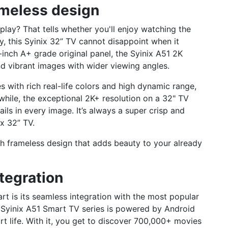
ameless design
play? That tells whether you'll enjoy watching the
lly, this Syinix 32” TV cannot disappoint when it
inch A+ grade original panel, the Syinix A51 2K
nd vibrant images with wider viewing angles.
with rich real-life colors and high dynamic range,
while, the exceptional 2K+ resolution on a 32" TV
ils in every image. It’s always a super crisp and
ix 32” TV.
sh frameless design that adds beauty to your already
tegration
t is its seamless integration with the most popular
 Syinix A51 Smart TV series is powered by Android
rt life. With it, you get to discover 700,000+ movies