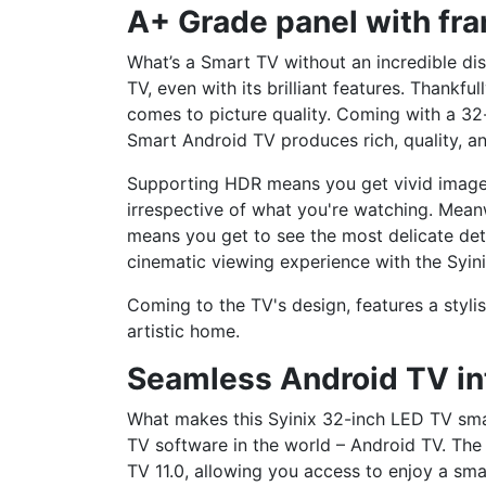
A+ Grade panel with fr
What’s a Smart TV without an incredible dis
TV, even with its brilliant features. Thankfu
comes to picture quality. Coming with a 32-
Smart Android TV produces rich, quality, a
Supporting HDR means you get vivid images 
irrespective of what you're watching. Mean
means you get to see the most delicate deta
cinematic viewing experience with the Syin
Coming to the TV's design, features a styli
artistic home.
Seamless Android TV in
What makes this Syinix 32-inch LED TV smar
TV software in the world – Android TV. The
TV 11.0, allowing you access to enjoy a sma