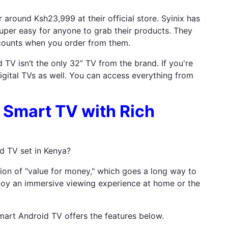
 around Ksh23,999 at their official store. Syinix has
uper easy for anyone to grab their products. They
counts when you order from them.
TV isn’t the only 32” TV from the brand. If you're
igital TVs as well. You can access everything from
" Smart TV with Rich
d TV set in Kenya?
ition of "value for money," which goes a long way to
joy an immersive viewing experience at home or the
mart Android TV offers the features below.