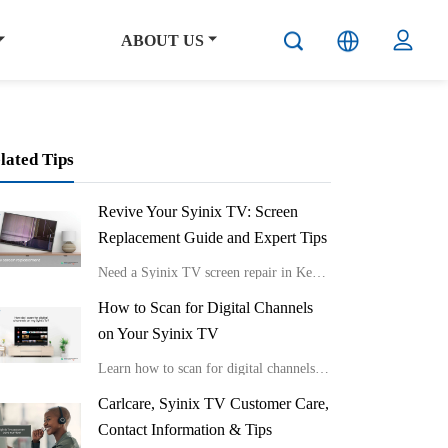
ABOUT US
lated Tips
Revive Your Syinix TV: Screen
Replacement Guide and Expert Tips
Need a Syinix TV screen repair in Kenya?
How to Scan for Digital Channels
on Your Syinix TV
Learn how to scan for digital channels on your Syinix TV.
Carlcare, Syinix TV Customer Care,
Contact Information & Tips