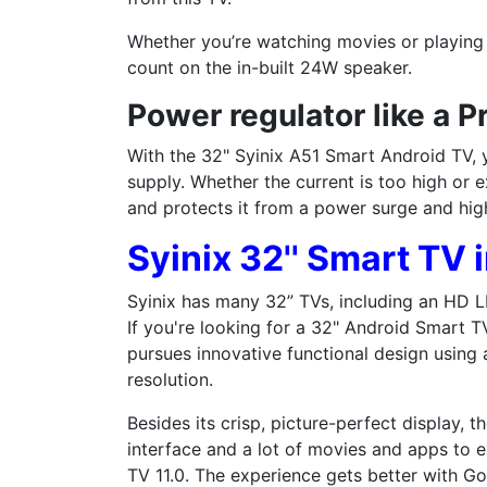
Whether you’re watching movies or playing
count on the in-built 24W speaker.
Power regulator like a P
With the 32" Syinix A51 Smart Android TV,
supply. Whether the current is too high or e
and protects it from a power surge and hig
Syinix 32'' Smart TV 
Syinix has many 32” TVs, including an HD LE
If you're looking for a 32" Android Smart TV,
pursues innovative functional design using
resolution.
Besides its crisp, picture-perfect display, 
interface and a lot of movies and apps to e
TV 11.0. The experience gets better with Go