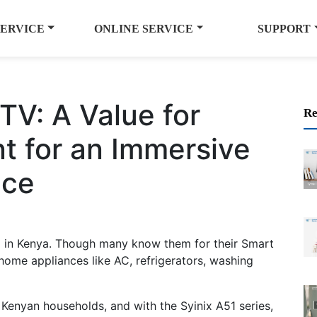
SERVICE
ONLINE SERVICE
SUPPORT
TV: A Value for
Re
t for an Immersive
nce
d in Kenya. Though many know them for their Smart
 home appliances like AC, refrigerators, washing
 Kenyan households, and with the Syinix A51 series,