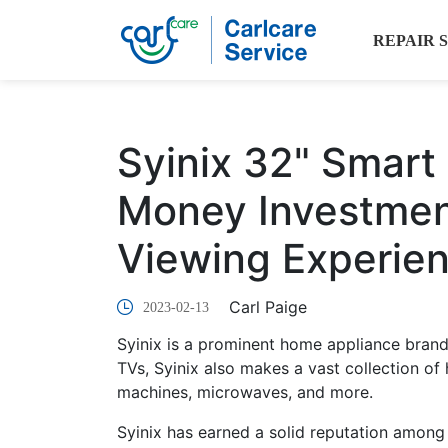
REPAIR 
Syinix 32" Smart 
Money Investmen
Viewing Experie
Carl Paige
2023-02-13
Syinix is a prominent home appliance bran
TVs, Syinix also makes a vast collection of
machines, microwaves, and more.
Syinix has earned a solid reputation among