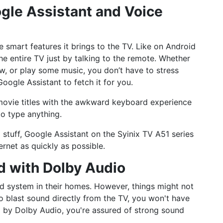
ogle Assistant and Voice
 smart features it brings to the TV. Like on Android
he entire TV just by talking to the remote. Whether
w, or play some music, you don’t have to stress
oogle Assistant to fetch it for you.
g movie titles with the awkward keyboard experience
to type anything.
 stuff, Google Assistant on the Syinix TV A51 series
ernet as quickly as possible.
nd with Dolby Audio
d system in their homes. However, things might not
to blast sound directly from the TV, you won't have
 by Dolby Audio, you're assured of strong sound