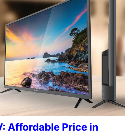
: Affordable Price in