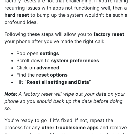
factory resets are not that challenging. If you’re facing
recurring issues with apps not functioning well, then a
hard reset
to bump up the system wouldn't be such a
profound idea.
Following these steps will allow you to
factory reset
your phone after you've made the right call:
Pop open
settings
Scroll down to
system preferences
Click on
advanced
Find the
reset options
Hit
“Reset all settings and Data”
Note:
A factory reset will wipe out your data on your
phone so you should back up the data before doing
so.
You're ready to go if it's fixed. If not, repeat the
process for any
other troublesome apps
and remove