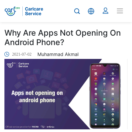
Why Are Apps Not Opening On
Android Phone?
Muhammad Akmal
2021-07-02