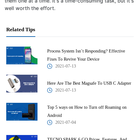
them one at a time. It's a time-consuming task, but it's
well worth the effort.
Related Tips
Process System Isn’t Responding? Effective
Fixes To Revive Your Device
2021-07-13
Here Are The Best Magsafe To USB C Adapter
2021-07-13
Top 5 ways on How to Turn off Roaming on
Android
2021-07-04
TECNO SPARK 6 GO Prices, Features, And