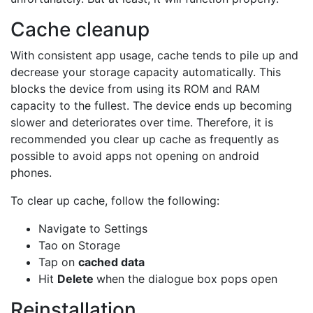
Cache cleanup
With consistent app usage, cache tends to pile up and
decrease your storage capacity automatically. This
blocks the device from using its ROM and RAM
capacity to the fullest. The device ends up becoming
slower and deteriorates over time. Therefore, it is
recommended you clear up cache as frequently as
possible to avoid apps not opening on android
phones.
To clear up cache, follow the following:
Navigate to Settings
Tao on Storage
Tap on
cached data
Hit
Delete
when the dialogue box pops open
Reinstallation