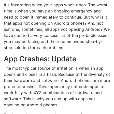
It's frustrating when your apps won't open. The worst
time is when you have an ongoing emergency and
need to open it immediately to continue. But why is it
that apps not opening on Android phones? And not
just one, sometimes, all apps not opening Android? We
have curated a very concise list of the probable issues
you may be facing and the recommended step-by-
step solution for each problem.
App Crashes: Update
The most typical source of irritation is when an app
opens and closes in a flash. Because of the diversity of
their hardware and software, Android phones are more
prone to crashes. Developers may not code apps to
work fully with XYZ combinations of hardware and
software. This is why you end up with apps not
opening on Android phones.