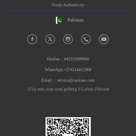
Verify Authenticity
Pakistan
Hotline：
042111999666
WhatsApp:+254114412908
Email：
service@carlcare.com
115/p mm alam road gulberg ll Lahore,Pakistan