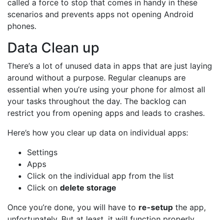
called a force to stop that comes in handy in these
scenarios and prevents apps not opening Android
phones.
Data Clean up
There’s a lot of unused data in apps that are just laying
around without a purpose. Regular cleanups are
essential when you’re using your phone for almost all
your tasks throughout the day. The backlog can
restrict you from opening apps and leads to crashes.
Here’s how you clear up data on individual apps:
Settings
Apps
Click on the individual app from the list
Click on
delete storage
Once you’re done, you will have to
re-setup
the app,
unfortunately. But at least, it will function properly.