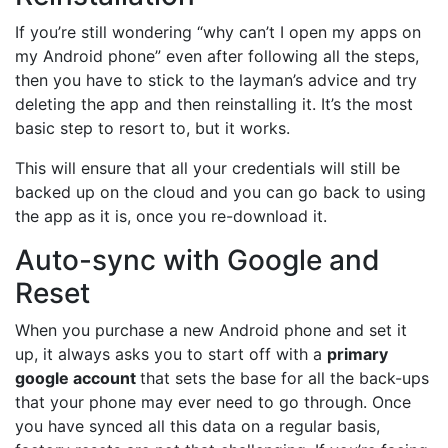
If you’re still wondering “why can’t I open my apps on
my Android phone” even after following all the steps,
then you have to stick to the layman’s advice and try
deleting the app and then reinstalling it. It’s the most
basic step to resort to, but it works.
This will ensure that all your credentials will still be
backed up on the cloud and you can go back to using
the app as it is, once you re-download it.
Auto-sync with Google and
Reset
When you purchase a new Android phone and set it
up, it always asks you to start off with a
primary
google account
that sets the base for all the back-ups
that your phone may ever need to go through. Once
you have synced all this data on a regular basis,