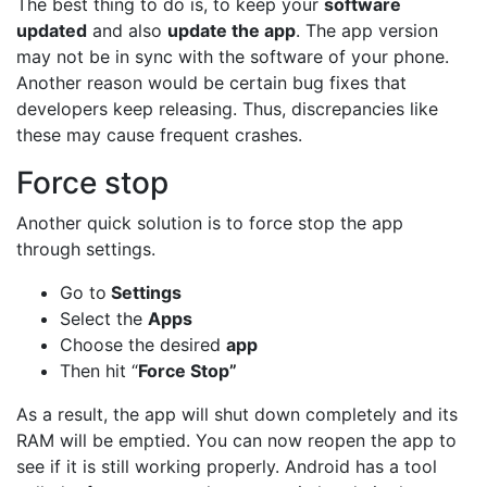
The best thing to do is, to keep your
software
updated
and also
update the app
. The app version
may not be in sync with the software of your phone.
Another reason would be certain bug fixes that
developers keep releasing. Thus, discrepancies like
these may cause frequent crashes.
Force stop
Another quick solution is to force stop the app
through settings.
Go to
Settings
Select the
Apps
Choose the desired
app
Then hit “
Force Stop”
As a result, the app will shut down completely and its
RAM will be emptied. You can now reopen the app to
see if it is still working properly. Android has a tool