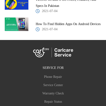
Specs In Pakistan
2021-07-04
How To Find Hidden Apps On Android Devices
2021-07-04
SERVICE FOR
Phone Repair
Service Center
Warranty Check
Repair Status