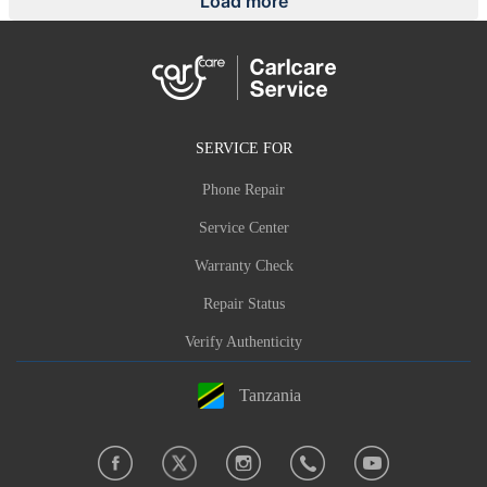
Load more
SERVICE FOR
Phone Repair
Service Center
Warranty Check
Repair Status
Verify Authenticity
Tanzania