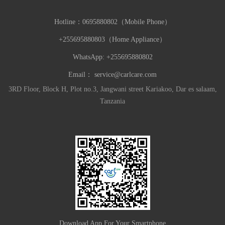
Hotline：
0695880802（Mobile Phone）
+255695880803（Home Appliance）
WhatsApp: +255695880802
Email：
service@carlcare.com
3RD Floor, Block H, Plot no.3, Jangwani street Kariakoo, Dar es salaam,
Tanzania
Download App For Your Smartphone