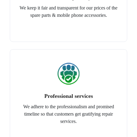
We keep it fair and transparent for our prices of the
spare parts & mobile phone accessories.
Professional services
We adhere to the professionalism and promised
timeline so that customers get gratifying repair
services.