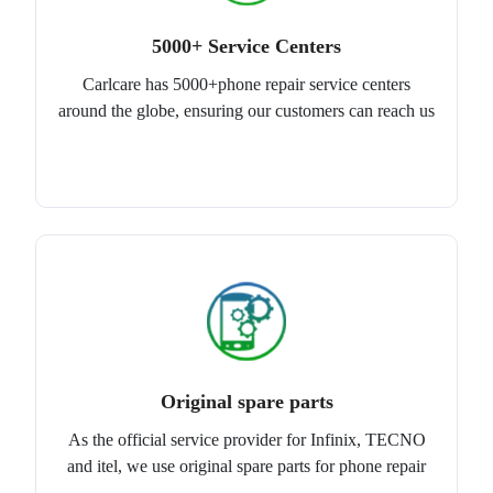
5000+ Service Centers
Carlcare has 5000+phone repair service centers
around the globe, ensuring our customers can reach us
Original spare parts
As the official service provider for Infinix, TECNO
and itel, we use original spare parts for phone repair