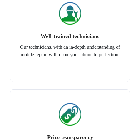
Well-trained technicians
Our technicians, with an in-depth understanding of
mobile repair, will repair your phone to perfection.
Price transparency