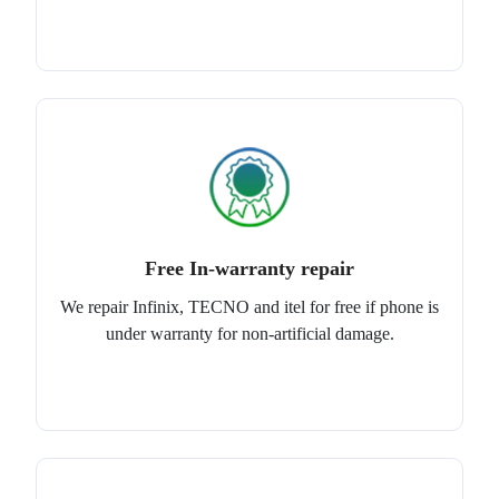
Free In-warranty repair
We repair Infinix, TECNO and itel for free if phone is
under warranty for non-artificial damage.