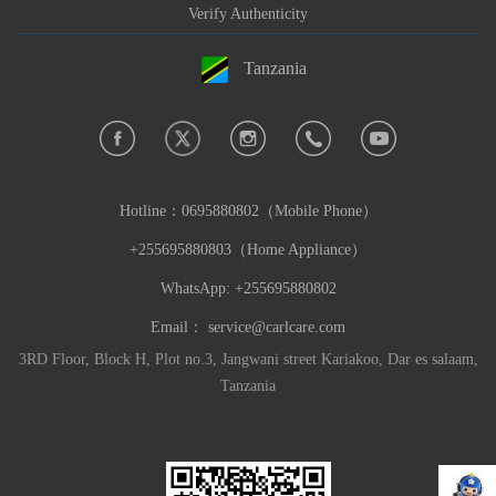
Verify Authenticity
Tanzania
Hotline：
0695880802（Mobile Phone）
+255695880803（Home Appliance）
WhatsApp: +255695880802
Email：
service@carlcare.com
3RD Floor, Block H, Plot no.3, Jangwani street Kariakoo, Dar es salaam,
Tanzania