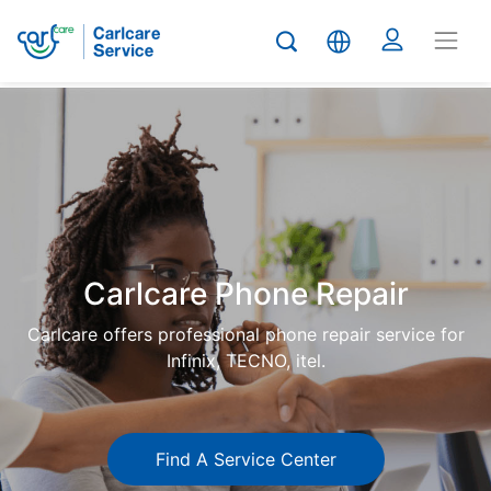
Carlcare
Phone
repair
Carlcare Phone Repair
Carlcare offers professional phone repair service for
Infinix, TECNO, itel.
Find A Service Center