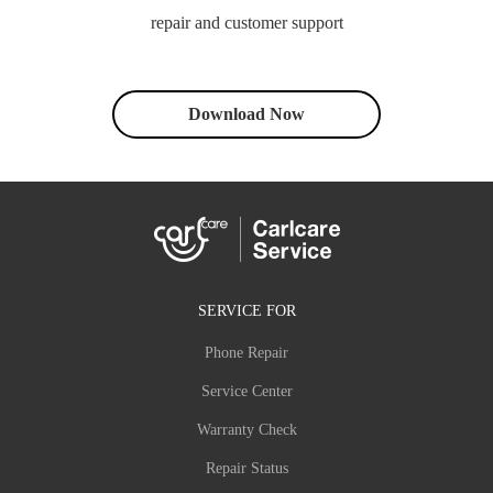
repair and customer support
Download Now
SERVICE FOR
Phone Repair
Service Center
Warranty Check
Repair Status