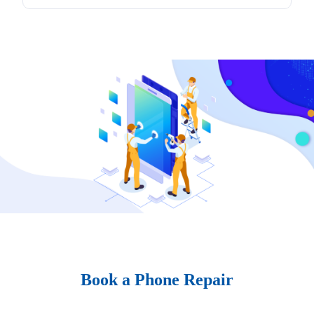
Book a Phone Repair