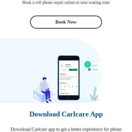
Book a cell phone repair online to save waiting time
Book Now
Download Carlcare App
Download Carlcare app to get a better experience for phone