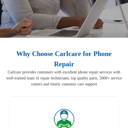
Why Choose Carlcare for Phone
Repair
Carlcare provides customers with excellent phone repair services with
well-trained team of repair technicians, top quality parts, 5000+ service
centers and timely customer care support