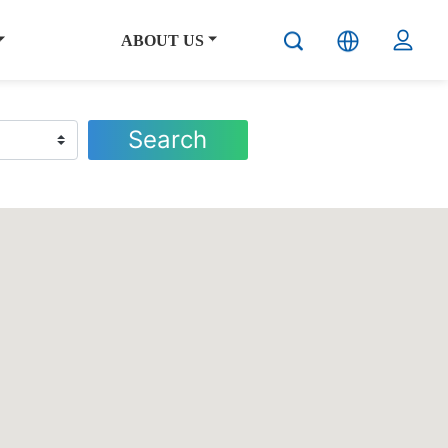
ABOUT US
Search