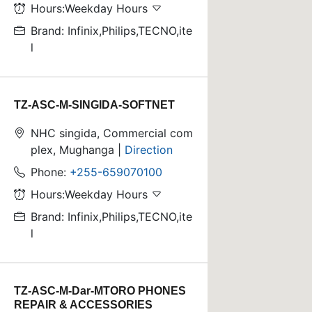
Hours:Weekday Hours
Brand: Infinix,Philips,TECNO,ite
l
TZ-ASC-M-SINGIDA-SOFTNET
NHC singida, Commercial com
plex, Mughanga |
Direction
Phone:
+255-659070100
Hours:Weekday Hours
Brand: Infinix,Philips,TECNO,ite
l
TZ-ASC-M-Dar-MTORO PHONES
REPAIR & ACCESSORIES