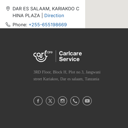
DAR ES SALAAM, KARIAKOO C
HINA PLAZA |
Direction
Phone:
+255-655198669
Hours:Weekday Hours
Brand: Infinix,Philips,TECNO,ite
l,oraimo
3RD Floor, Block H, Plot no.3, Jangwani
TZ-ASC-M-Tandika-Trustcare
service
street Kariakoo, Dar es salaam, Tanzania
Tandika kitunda street - kisem
vule bus stand |
Direction
Phone:
+255-789892421
Hours:Weekday Hours
Brand: Carlcare,Infinix,TECNO,i