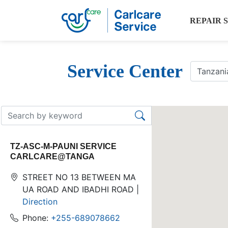
REPAIR 
Service Center
TZ-ASC-M-PAUNI SERVICE
CARLCARE@TANGA
STREET NO 13 BETWEEN MA
UA ROAD AND IBADHI ROAD |
Direction
Phone:
+255-689078662