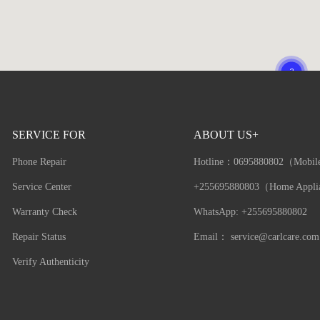
SERVICE FOR
ABOUT US+
Phone Repair
Hotline：
0695880802（Mobil
Service Center
+255695880803（Home Appli
Warranty Check
WhatsApp: +255695880802
Repair Status
Email：
service@carlcare.com
Verify Authenticity