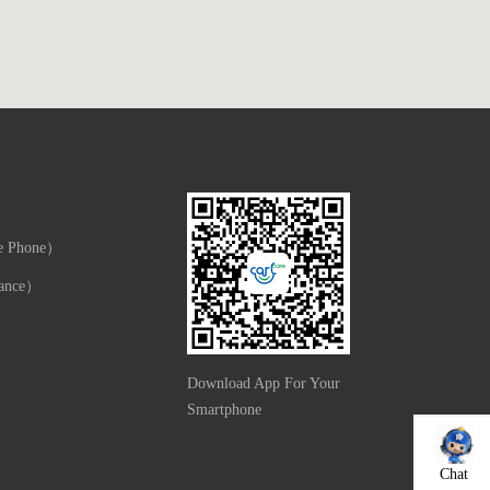
e Phone）
ance）
Download App For Your
Smartphone
Chat