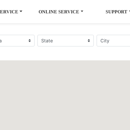
SERVICE
ONLINE SERVICE
SUPPORT