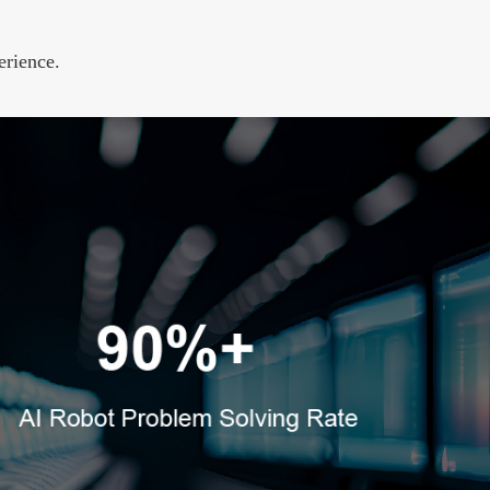
erience.