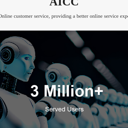
AICC
line customer service, providing a better online service exp