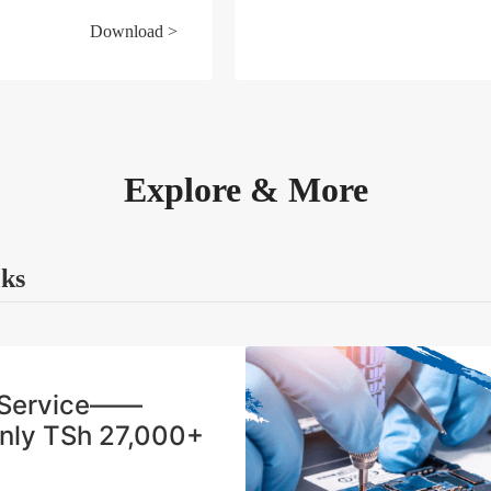
Download >
Explore & More
cks
n Service——
Only TSh 27,000+