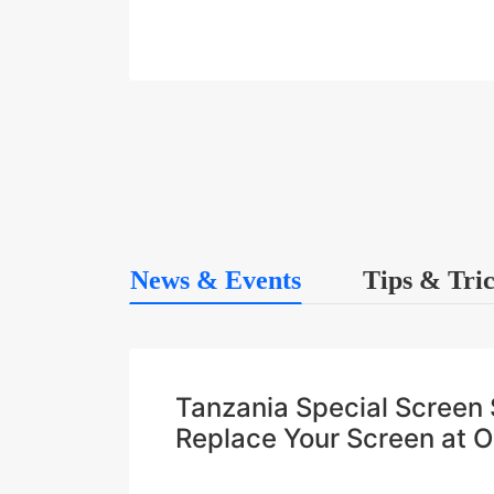
News & Events
Tips & Tri
Tanzania Special Scree
Replace Your Screen at 