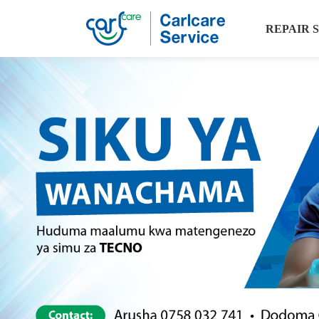
REPAIR 
Carlcare
Service