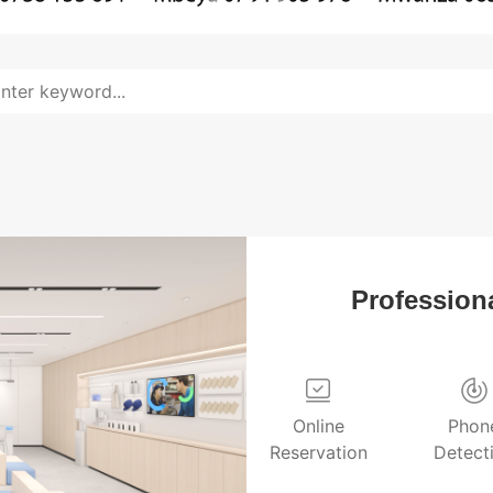
Professiona
Online
Phon
Reservation
Detect