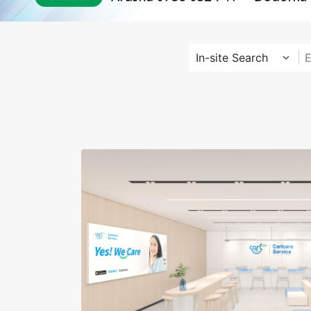
In-site Search