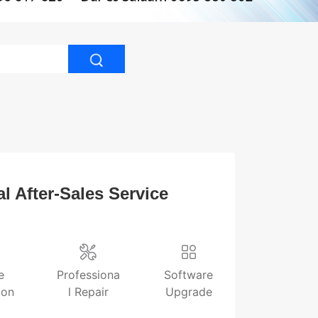
l After-Sales Service
e
Professiona
Software
ion
l Repair
Upgrade