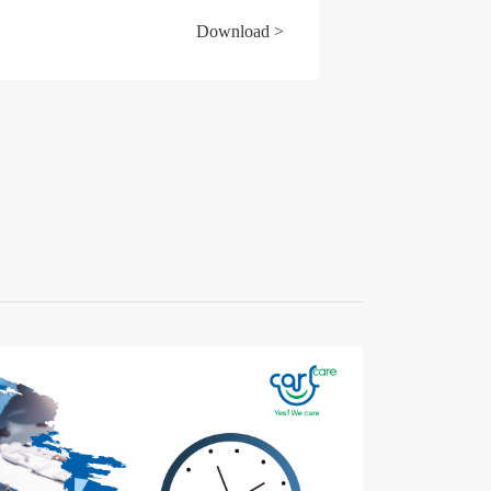
Download >