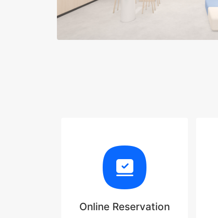
Online Reservation