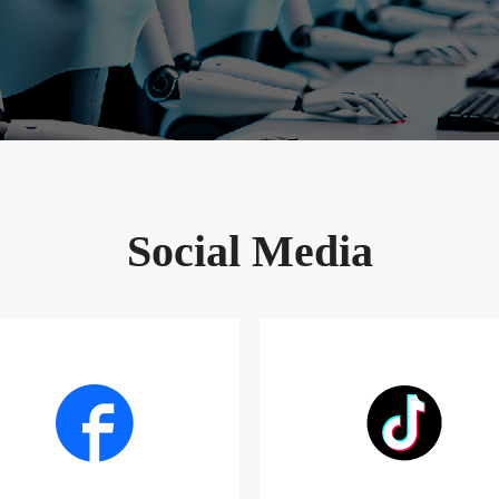
Social Media