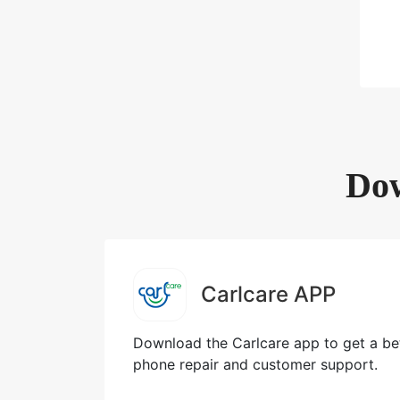
Dow
Carlcare APP
Download the Carlcare app to get a bet
phone repair and customer support.