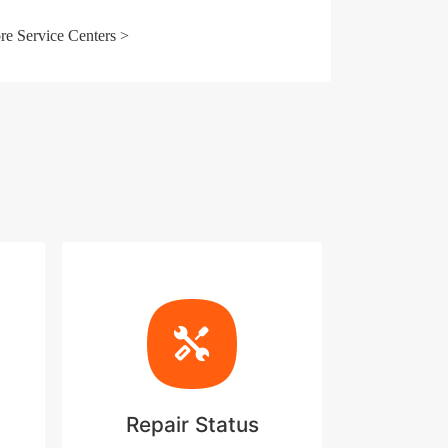
e Service Centers >
Repair Status