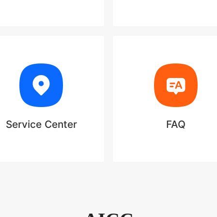
Service Center
FAQ