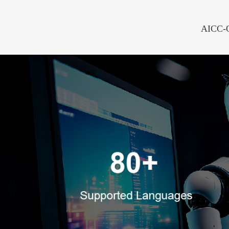
AICC-On