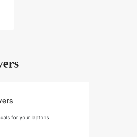
vers
vers
als for your laptops.