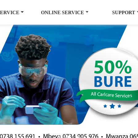
SERVICE
ONLINE SERVICE
SUPPORT