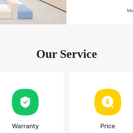
Mor
Our Service
Warranty
Price