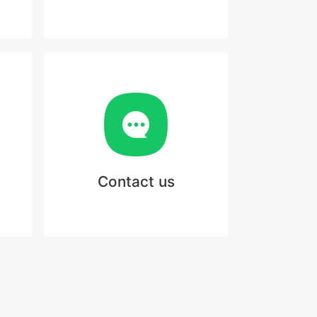
Contact us