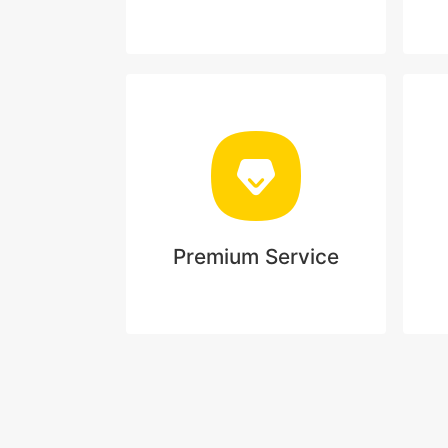
Premium Service