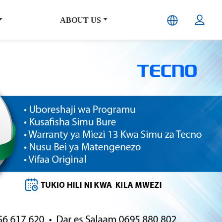
ABOUT US