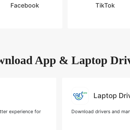
Facebook
TikTok
nload App & Laptop Dri
Laptop Dri
ter experience for
Download drivers and manu