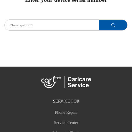
SERVICE FOR
Phone Repair
Service Center