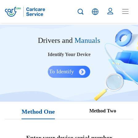
Drivers and
Manuals
Identify Your Device
To Identify
Method One
Method Two
Enter your device serial number