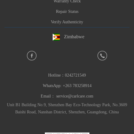
Warranty Check
Repair Status
Verify Authenticity
Zimbabwe
Hotline：
0242721549
WhatsApp: +263 783258914
Email：
service@carlcare.com
Unit B1 Building No.9, Shenzhen Bay Eco-Technology Park, No.3609
Baishi Road, Nanshan District, Shenzhen, Guangdong, China