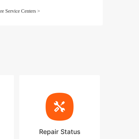
e Service Centers >
Repair Status