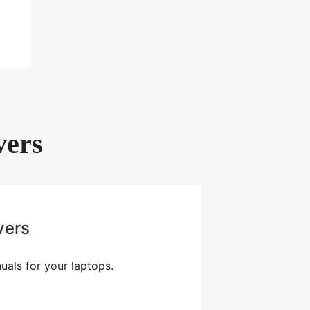
vers
vers
als for your laptops.