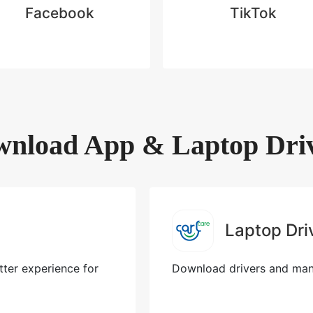
Facebook
TikTok
nload App & Laptop Dri
Laptop Dri
ter experience for
Download drivers and manu