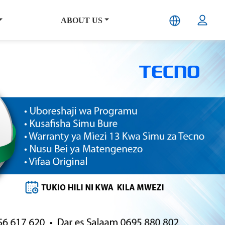
ABOUT US