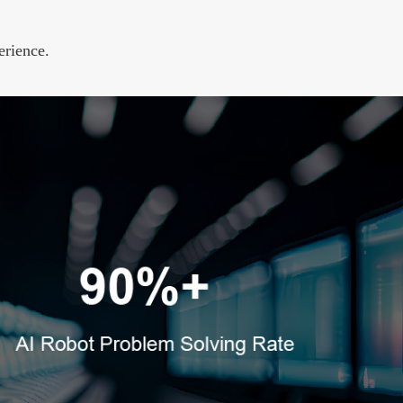
erience.