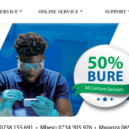
SERVICE
ONLINE SERVICE
SUPPORT