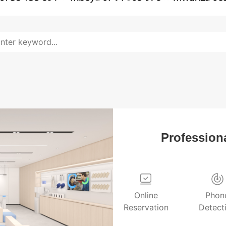
Professiona
Online
Phon
Reservation
Detect