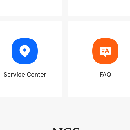
Service Center
FAQ