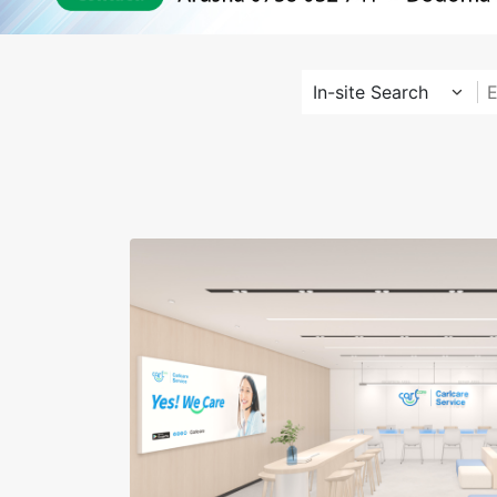
In-site Search