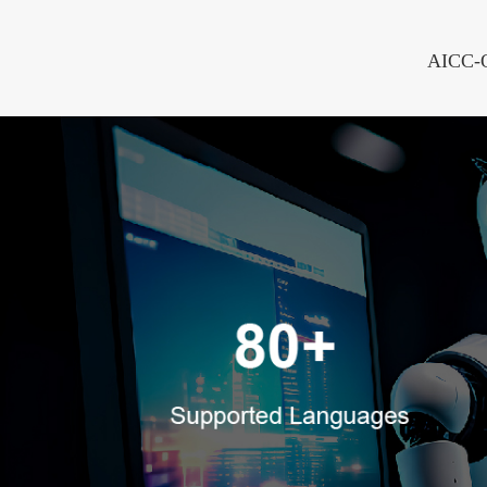
AICC-On