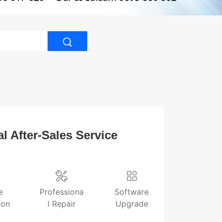
l After-Sales Service
e
Professiona
Software
ion
l Repair
Upgrade