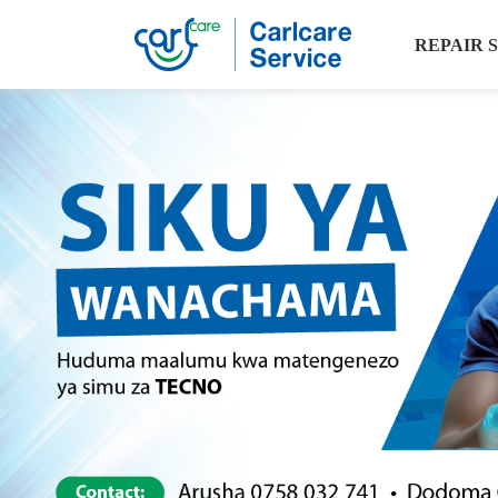
REPAIR 
Carlcare
Service