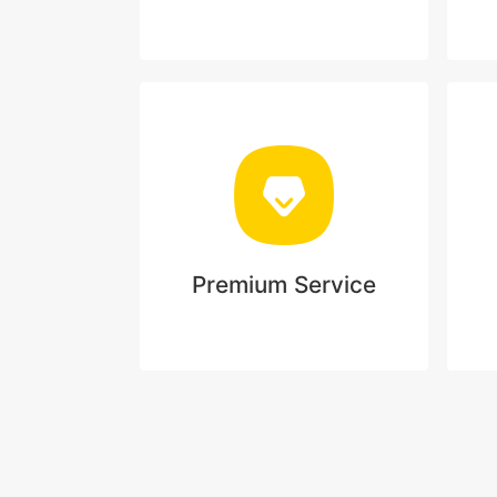
Premium Service