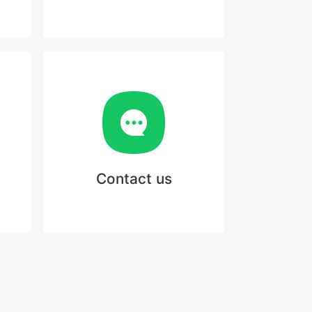
Contact us