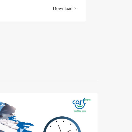
Download >