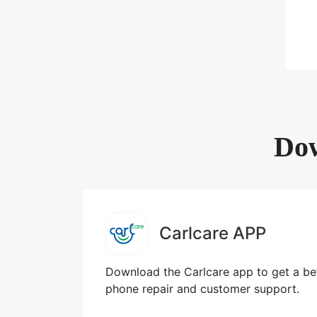
Dow
Carlcare APP
Download the Carlcare app to get a bet
phone repair and customer support.