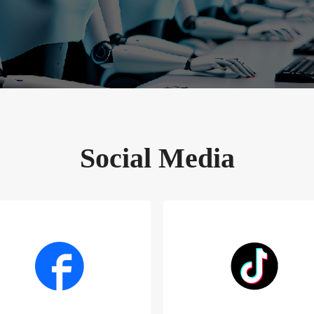
Social Media