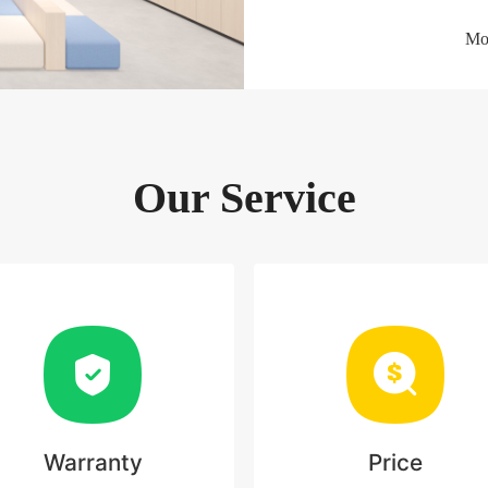
Mor
Our Service
Warranty
Price