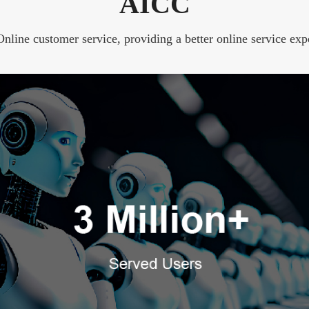
AICC
line customer service, providing a better online service exp