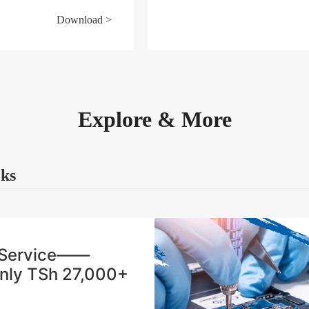
Download >
Explore & More
cks
n Service——
Only TSh 27,000+