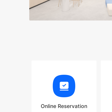
Online Reservation