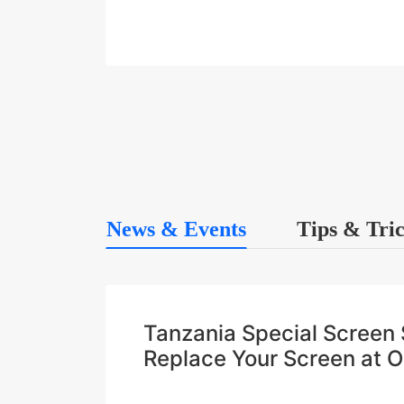
News & Events
Tips & Tri
Tanzania Special Scree
Replace Your Screen at 